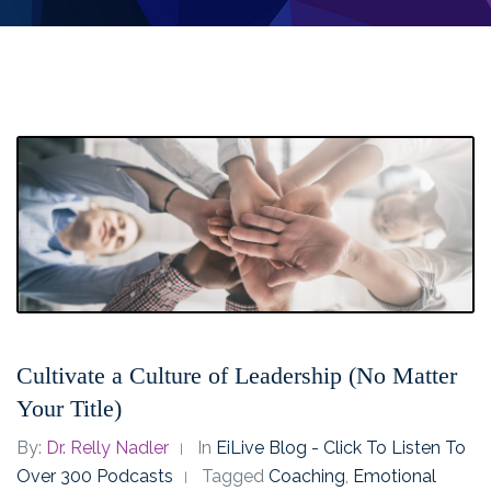
Cultivate a Culture of Leadership (No Matter
Your Title)
By:
Dr. Relly Nadler
In
EiLive Blog - Click To Listen To
Over 300 Podcasts
Tagged
Coaching
,
Emotional