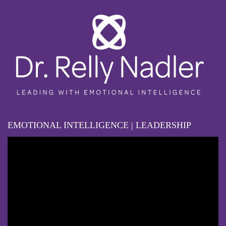
EMOTIONAL INTELLIGENCE | LEADERSHIP
Video
Player