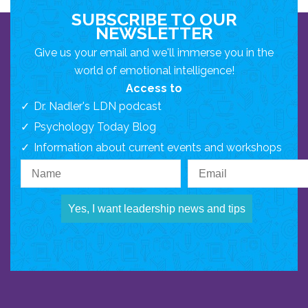
SUBSCRIBE TO OUR
NEWSLETTER
Give us your email and we'll immerse you in the
world of emotional intelligence!
Access to
Dr. Nadler's LDN podcast
Psychology Today Blog
Information about current events and workshops
Yes, I want leadership news and tips