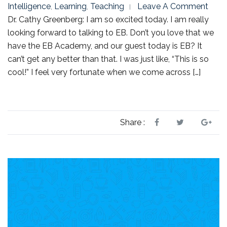
Intelligence
,
Learning
,
Teaching
Leave A Comment
Dr. Cathy Greenberg: I am so excited today. I am really
looking forward to talking to EB. Don’t you love that we
have the EB Academy, and our guest today is EB? It
can’t get any better than that. I was just like, “This is so
cool!” I feel very fortunate when we come across […]
Share :