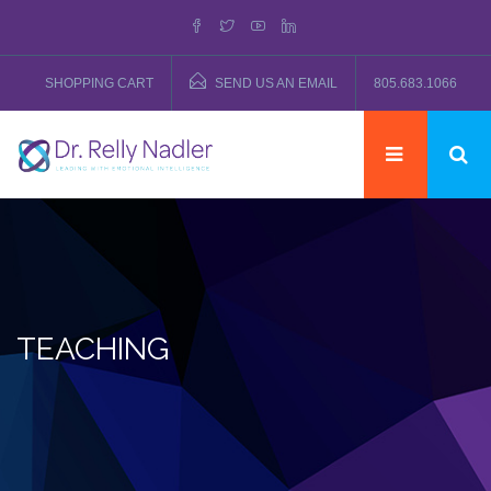
SHOPPING CART
SEND US AN EMAIL
805.683.1066
TEACHING