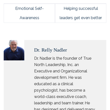
Emotional Self-
Helping successful
Awareness
leaders get even better
Dr. Relly Nadler
Dr. Nadler is the founder of True
North Leadership, Inc. an
Executive and Organizational
development firm. He was
educated as a clinical
psychologist, has become a
world-class executive coach,
leadership and team trainer. He
has designed and delivered many