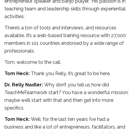
entrepreneur, speaker and banjo player. His passion is in
teaching team and leadership skills through experiential
activities.
There’s a ton of tools and interviews, and resources
available. It’s a web-based training resource with 27,000
members in 101 countries endorsed by a wide range of
professionals.
Tom, welcome to the call.
Tom Heck:
Thank you Relly, it’s great to be here.
Dr. Relly Nadler:
Why don’t you tell us how did
TeachMeTeamwork start? You have a wonderful mission;
maybe we’ll start with that and then get into more
specifics.
Tom Heck:
Well, for the last ten years I’ve had a
business and like a lot of entrepreneurs, facilitators, and