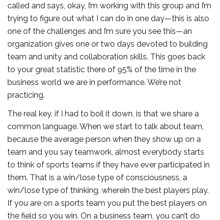
called and says, okay, I’m working with this group and I’m
trying to figure out what I can do in one day—this is also
one of the challenges and I’m sure you see this—an
organization gives one or two days devoted to building
team and unity and collaboration skills. This goes back
to your great statistic there of 95% of the time in the
business world we are in performance. We’re not
practicing.
The real key, if I had to boil it down, is that we share a
common language. When we start to talk about team,
because the average person when they show up on a
team and you say teamwork, almost everybody starts
to think of sports teams if they have ever participated in
them. That is a win/lose type of consciousness, a
win/lose type of thinking, wherein the best players play.
If you are on a sports team you put the best players on
the field so you win. On a business team, you can’t do