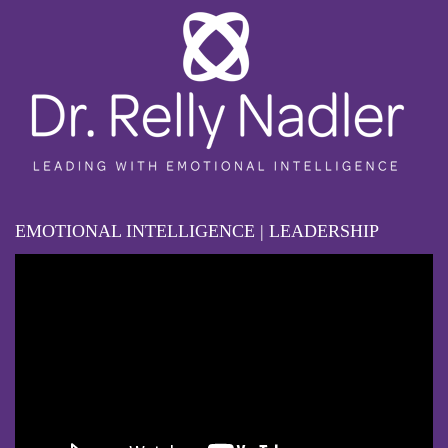
EMOTIONAL INTELLIGENCE | LEADERSHIP
Video
Player