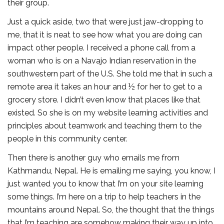
their group.
Just a quick aside, two that were just jaw-dropping to
me, that it is neat to see how what you are doing can
impact other people. I received a phone call from a
woman who is on a Navajo Indian reservation in the
southwestern part of the U.S. She told me that in such a
remote area it takes an hour and ½ for her to get to a
grocery store. I didn’t even know that places like that
existed. So she is on my website learning activities and
principles about teamwork and teaching them to the
people in this community center.
Then there is another guy who emails me from
Kathmandu, Nepal. He is emailing me saying, you know, I
just wanted you to know that I’m on your site learning
some things. I’m here on a trip to help teachers in the
mountains around Nepal. So, the thought that the things
that I’m teaching are somehow making their way up into