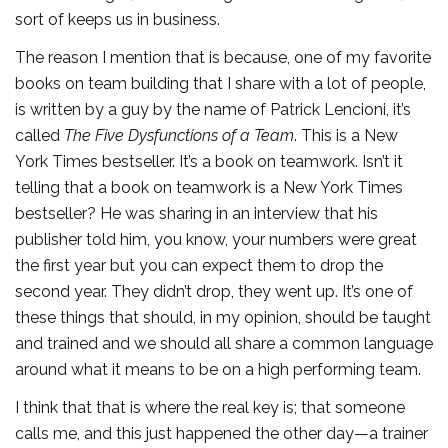
sort of keeps us in business.
The reason I mention that is because, one of my favorite
books on team building that I share with a lot of people,
is written by a guy by the name of Patrick Lencioni, it’s
called
The Five Dysfunctions of a Team
. This is a New
York Times bestseller. It’s a book on teamwork. Isn’t it
telling that a book on teamwork is a New York Times
bestseller? He was sharing in an interview that his
publisher told him, you know, your numbers were great
the first year but you can expect them to drop the
second year. They didn’t drop, they went up. It’s one of
these things that should, in my opinion, should be taught
and trained and we should all share a common language
around what it means to be on a high performing team.
I think that that is where the real key is; that someone
calls me, and this just happened the other day—a trainer