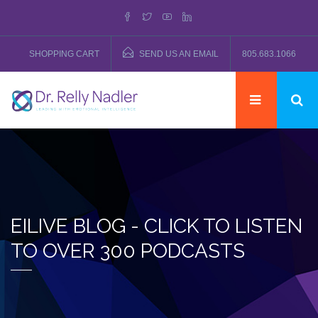
SHOPPING CART
SEND US AN EMAIL
805.683.1066
EILIVE BLOG - CLICK TO LISTEN
TO OVER 300 PODCASTS