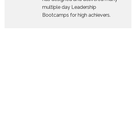
multiple day Leadership
Bootcamps for high achievers.