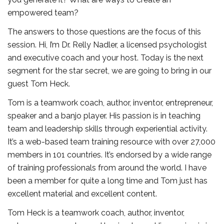
empowered team?
The answers to those questions are the focus of this
session. Hi, I’m Dr. Relly Nadler, a licensed psychologist
and executive coach and your host. Today is the next
segment for the star secret, we are going to bring in our
guest Tom Heck.
Tom is a teamwork coach, author, inventor, entrepreneur,
speaker and a banjo player. His passion is in teaching
team and leadership skills through experiential activity.
It’s a web-based team training resource with over 27,000
members in 101 countries. It’s endorsed by a wide range
of training professionals from around the world. I have
been a member for quite a long time and Tom just has
excellent material and excellent content.
Tom Heck is a teamwork coach, author, inventor,