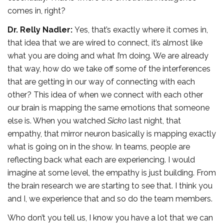
comes in, right?
Dr. Relly Nadler:
Yes, that’s exactly where it comes in,
that idea that we are wired to connect, it’s almost like
what you are doing and what I’m doing. We are already
that way, how do we take off some of the interferences
that are getting in our way of connecting with each
other? This idea of when we connect with each other
our brain is mapping the same emotions that someone
else is. When you watched
Sicko
last night, that
empathy, that mirror neuron basically is mapping exactly
what is going on in the show. In teams, people are
reflecting back what each are experiencing. I would
imagine at some level, the empathy is just building. From
the brain research we are starting to see that. I think you
and I, we experience that and so do the team members.
Who don’t you tell us, I know you have a lot that we can