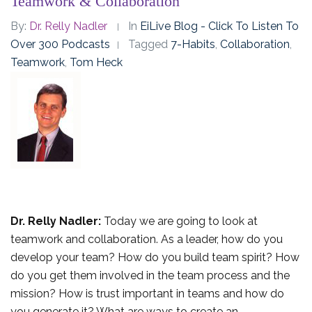
Teamwork & Collaboration
By:
Dr. Relly Nadler
In
EiLive Blog - Click To Listen To
Over 300 Podcasts
Tagged
7-Habits
,
Collaboration
,
Teamwork
,
Tom Heck
Dr. Relly Nadler:
Today we are going to look at
teamwork and collaboration. As a leader, how do you
develop your team? How do you build team spirit? How
do you get them involved in the team process and the
mission? How is trust important in teams and how do
you generate it? What are ways to create an