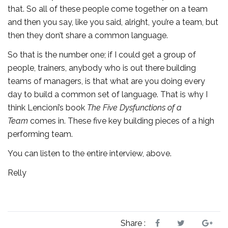
that. So all of these people come together on a team
and then you say, like you said, alright, you’re a team, but
then they don’t share a common language.
So that is the number one; if I could get a group of
people, trainers, anybody who is out there building
teams of managers, is that what are you doing every
day to build a common set of language. That is why I
think Lencioni’s book
The Five Dysfunctions of a
Team
comes in. These five key building pieces of a high
performing team.
You can listen to the entire interview, above.
Relly
Share :