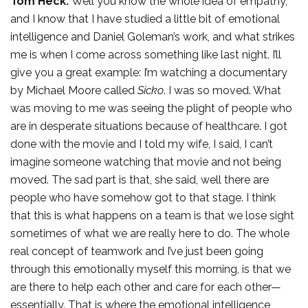
Tom Heck:
Well you know the whole idea of empathy,
and I know that I have studied a little bit of emotional
intelligence and Daniel Goleman’s work, and what strikes
me is when I come across something like last night. I’ll
give you a great example: I’m watching a documentary
by Michael Moore called
Sicko
. I was so moved. What
was moving to me was seeing the plight of people who
are in desperate situations because of healthcare. I got
done with the movie and I told my wife, I said, I can’t
imagine someone watching that movie and not being
moved. The sad part is that, she said, well there are
people who have somehow got to that stage. I think
that this is what happens on a team is that we lose sight
sometimes of what we are really here to do. The whole
real concept of teamwork and I’ve just been going
through this emotionally myself this morning, is that we
are there to help each other and care for each other—
essentially. That is where the emotional intelligence