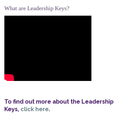
What are Leadership Keys?
To find out more about the Leadership
Keys,
click here
.