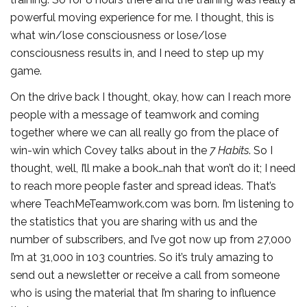
powerful moving experience for me. I thought, this is
what win/lose consciousness or lose/lose
consciousness results in, and I need to step up my
game.
On the drive back I thought, okay, how can I reach more
people with a message of teamwork and coming
together where we can all really go from the place of
win-win which Covey talks about in the
7 Habits
. So I
thought, well, I’ll make a book…nah that won’t do it; I need
to reach more people faster and spread ideas. That’s
where TeachMeTeamwork.com was born. I’m listening to
the statistics that you are sharing with us and the
number of subscribers, and I’ve got now up from 27,000
I’m at 31,000 in 103 countries. So it’s truly amazing to
send out a newsletter or receive a call from someone
who is using the material that I’m sharing to influence