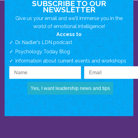
SUBSCRIBE TO OUR
NEWSLETTER
Give us your email and we'll immerse you in the
world of emotional intelligence!
Access to
Dr. Nadler's LDN podcast
Psychology Today Blog
Information about current events and workshops
Yes, I want leadership news and tips