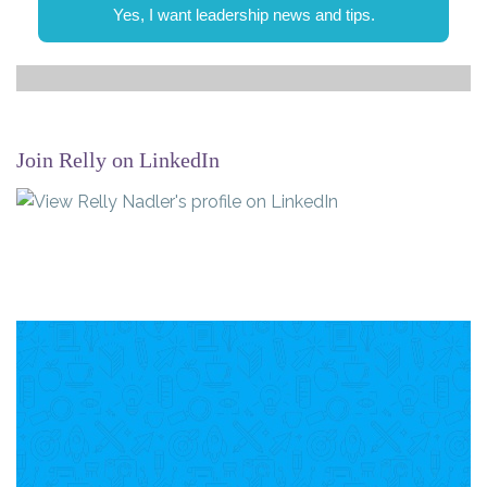
Yes, I want leadership news and tips.
Join Relly on LinkedIn