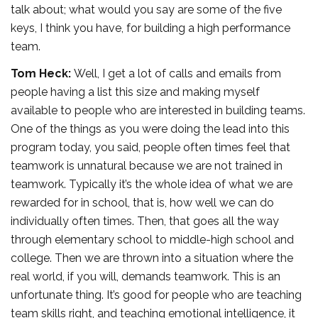
talk about; what would you say are some of the five
keys, I think you have, for building a high performance
team.
Tom Heck:
Well, I get a lot of calls and emails from
people having a list this size and making myself
available to people who are interested in building teams.
One of the things as you were doing the lead into this
program today, you said, people often times feel that
teamwork is unnatural because we are not trained in
teamwork. Typically it’s the whole idea of what we are
rewarded for in school, that is, how well we can do
individually often times. Then, that goes all the way
through elementary school to middle-high school and
college. Then we are thrown into a situation where the
real world, if you will, demands teamwork. This is an
unfortunate thing. It’s good for people who are teaching
team skills right, and teaching emotional intelligence, it