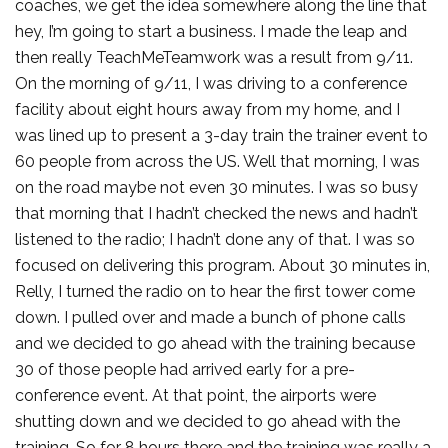
coaches, we get the idea somewhere along the line that
hey, I’m going to start a business. I made the leap and
then really TeachMeTeamwork was a result from 9/11.
On the morning of 9/11, I was driving to a conference
facility about eight hours away from my home, and I
was lined up to present a 3-day train the trainer event to
60 people from across the US. Well that morning, I was
on the road maybe not even 30 minutes. I was so busy
that morning that I hadn’t checked the news and hadn’t
listened to the radio; I hadn’t done any of that. I was so
focused on delivering this program. About 30 minutes in,
Relly, I turned the radio on to hear the first tower come
down. I pulled over and made a bunch of phone calls
and we decided to go ahead with the training because
30 of those people had arrived early for a pre-
conference event. At that point, the airports were
shutting down and we decided to go ahead with the
training. So for 8 hours there and the training was really a