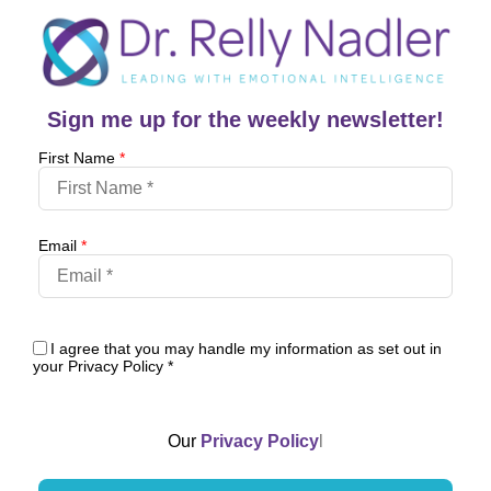
Sign me up for the weekly newsletter!
First Name
*
Email
*
I agree that you may handle my information as set out in
your Privacy Policy
*
Our
Privacy Policy
l