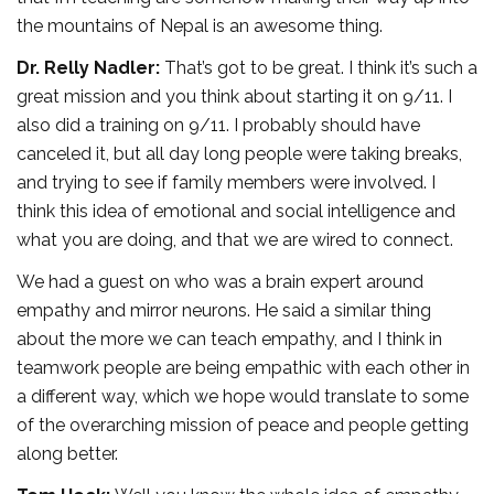
the mountains of Nepal is an awesome thing.
Dr. Relly Nadler:
That’s got to be great. I think it’s such a
great mission and you think about starting it on 9/11. I
also did a training on 9/11. I probably should have
canceled it, but all day long people were taking breaks,
and trying to see if family members were involved. I
think this idea of emotional and social intelligence and
what you are doing, and that we are wired to connect.
We had a guest on who was a brain expert around
empathy and mirror neurons. He said a similar thing
about the more we can teach empathy, and I think in
teamwork people are being empathic with each other in
a different way, which we hope would translate to some
of the overarching mission of peace and people getting
along better.