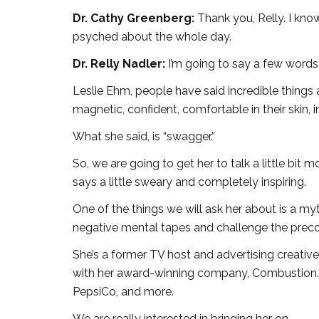
Dr. Cathy Greenberg:
Thank you, Relly. I kno
psyched about the whole day.
Dr. Relly Nadler:
I’m going to say a few words
Leslie Ehm, people have said incredible things 
magnetic, confident, comfortable in their skin, i
What she said, is “swagger.”
So, we are going to get her to talk a little bit
says a little sweary and completely inspiring.
One of the things we will ask her about is a myt
negative mental tapes and challenge the preco
She’s a former TV host and advertising creative
with her award-winning company, Combustion. 
PepsiCo, and more.
We are really interested in bringing her on.