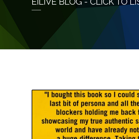
EILIVE BLOG - CLICK TO 