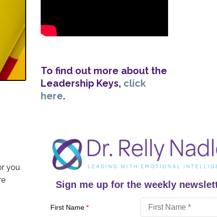
To find out more about the
Leadership Keys,
click
here
.
or you
re
Sign me up for the weekly newslett
First Name
*