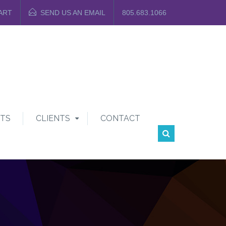
ART
SEND US AN EMAIL
805.683.1066
TS
CLIENTS
CONTACT