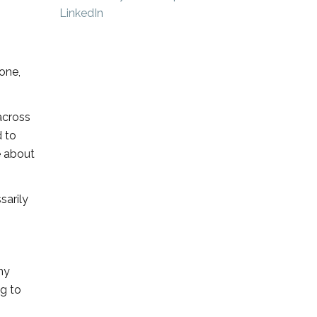
one,
 across
d to
e about
sarily
my
ng to