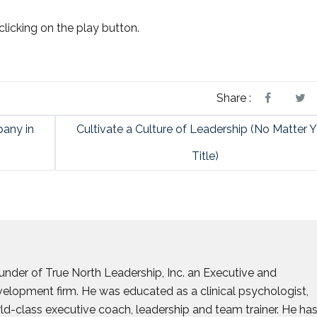
clicking on the play button.
Share :
any in
Cultivate a Culture of Leadership (No Matter 
Title)
founder of True North Leadership, Inc. an Executive and
elopment firm. He was educated as a clinical psychologist,
d-class executive coach, leadership and team trainer. He ha