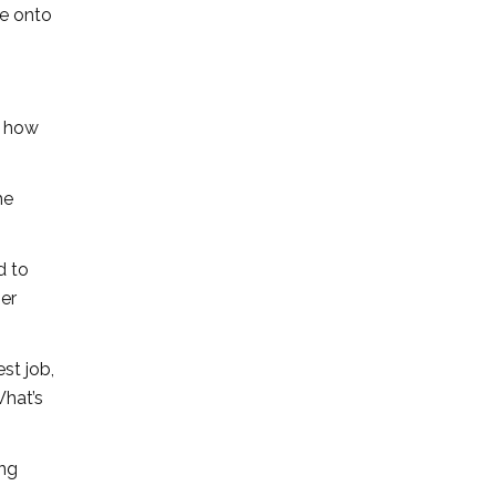
be onto
t how
he
d to
her
st job,
What’s
ing