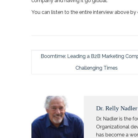
company and having it go global.
You can listen to the entire interview above by 
Boomtime: Leading a B2B Marketing Comp
Challenging Times
Dr. Relly Nadler
Dr. Nadler is the 
Organizational dev
has become a worl