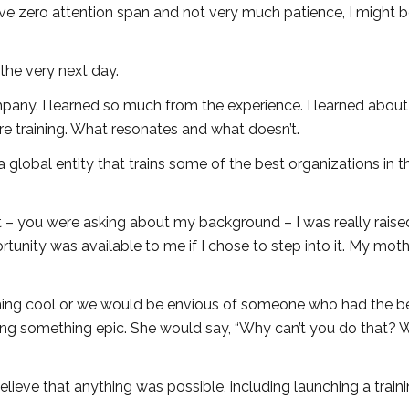
ave zero attention span and not very much patience, I might 
 the very next day.
company. I learned so much from the experience. I learned abou
e training. What resonates and what doesn’t.
s a global entity that trains some of the best organizations in t
at – you were asking about my background – I was really raise
rtunity was available to me if I chose to step into it. My mot
ing cool or we would be envious of someone who had the be
ng something epic. She would say, “Why can’t you do that? 
believe that anything was possible, including launching a train