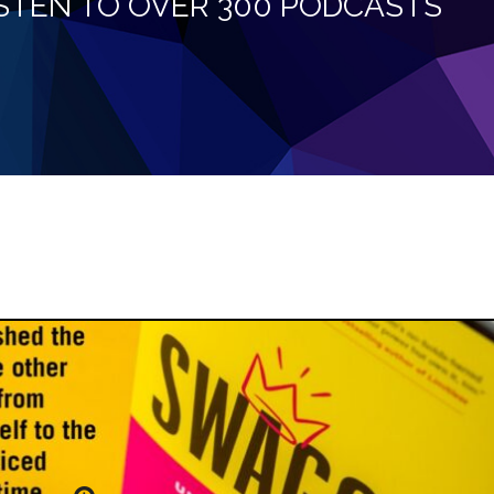
LISTEN TO OVER 300 PODCASTS