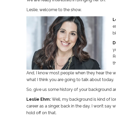
Leslie, welcome to the show.
L
e
b
D
y
R
t
And, I know most people when they hear the wor
what I think you are going to talk about today.
So, give us some history of your background 
Leslie Ehm:
Well, my background is kind of lon
career as a singer, back in the day. I won’t say
hold off on that.