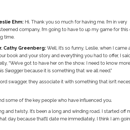
eslie Ehm:
Hi. Thank you so much for having me. I’m in very
steemed company, I’m going to have to up my game for this 
ig time.
r. Cathy Greenberg:
Well, it’s so funny, Leslie, when I came
our book and your story and everything you had to offer, I sai
elly, “We’ve got to have her on the show. I need to know mor
his
Swagger
because it is something that we all need.”
d swagger, they associate it with something that isn’t neces
and some of the key people who have influenced you.
g and twisty. It’s been a long and winding road. I started off 
 what day because that’ll date me immediately. I think I am goi