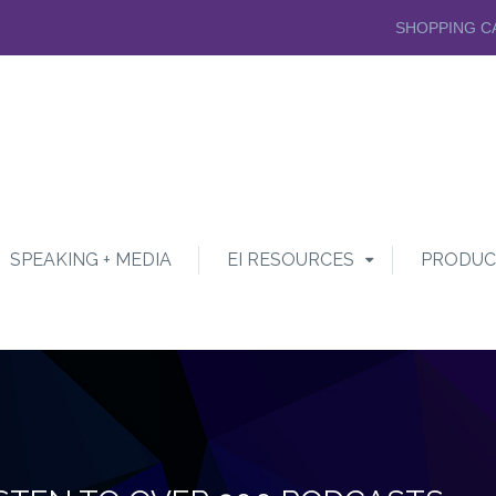
SHOPPING C
SPEAKING + MEDIA
EI RESOURCES
PRODUC