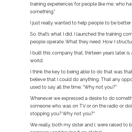
training experiences for people like me, who h
something.”
I just really wanted to help people to be better
So, that’s what I did. I launched the training 
people operate. What they need. How I structur
I built this company that, thirteen years later, i
world.
I think the key to being able to do that was th
believe that I could do anything. That any oppo
used to say all the time, “Why not you?”
Whenever we expressed a desire to do someth
someone who was on TV or on the radio or doi
stopping you? Why not you?”
We really, both my sister and I, were raised to 