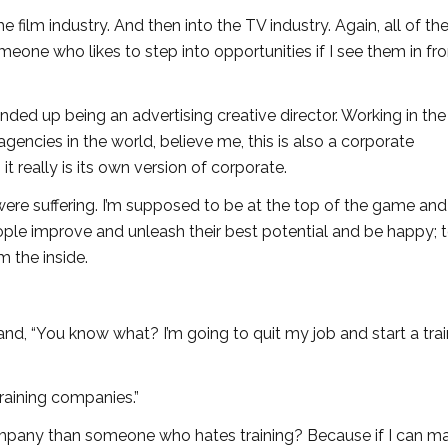
 film industry. And then into the TV industry. Again, all of th
eone who likes to step into opportunities if I see them in fro
nded up being an advertising creative director. Working in the
agencies in the world, believe me, this is also a corporate
it really is its own version of corporate.
e suffering. I’m supposed to be at the top of the game and
ople improve and unleash their best potential and be happy; 
m the inside.
d, “You know what? I’m going to quit my job and start a trai
training companies.”
 company than someone who hates training? Because if I can m