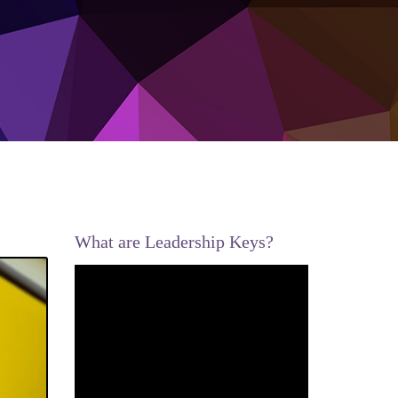
What are Leadership Keys?