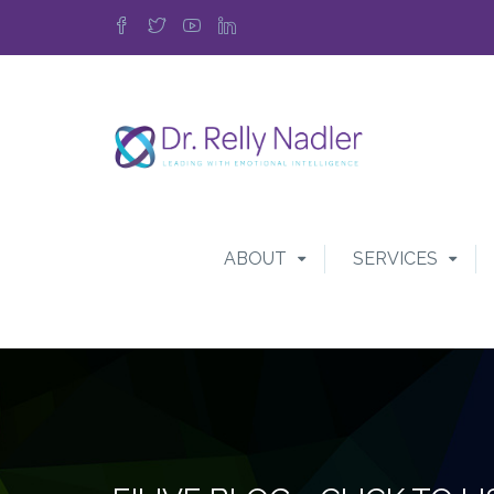
ABOUT
SERVICES