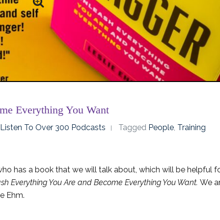
ome Everything You Want
o Listen To Over 300 Podcasts
Tagged
People
,
Training
o has a book that we will talk about, which will be helpful f
sh Everything You Are and Become Everything You Want.
We a
lie Ehm.