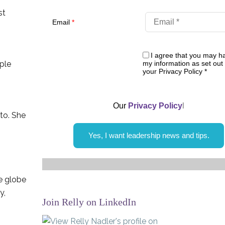
st
Email
*
I agree that you may h
my information as set out 
ople
your Privacy Policy
*
Our
Privacy Policy
l
sto. She
Yes, I want leadership news and tips.
he globe
y,
Join Relly on LinkedIn