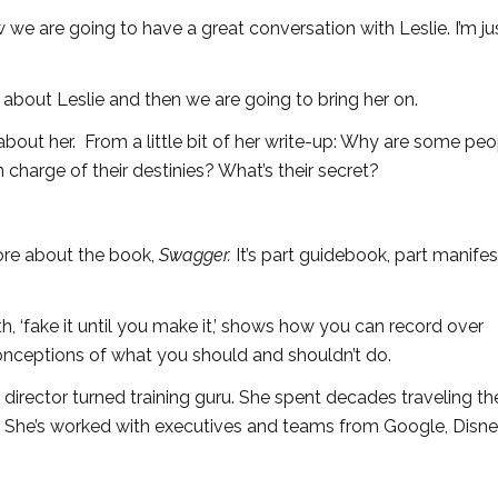
w we are going to have a great conversation with Leslie. I’m ju
 about Leslie and then we are going to bring her on.
about her. From a little bit of her write-up: Why are some pe
n charge of their destinies? What’s their secret?
 more about the book,
Swagger.
It’s part guidebook, part manife
h, ‘fake it until you make it,’ shows how you can record over
nceptions of what you should and shouldn’t do.
 director turned training guru. She spent decades traveling t
She’s worked with executives and teams from Google, Disne