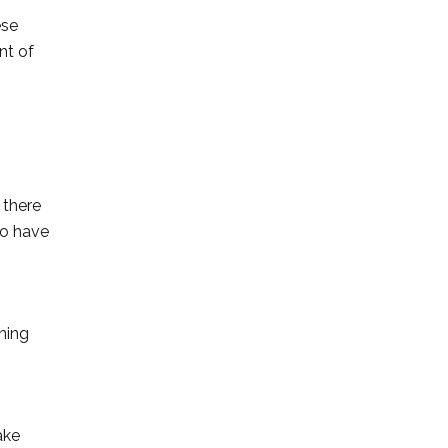
ese
nt of
 there
to have
ning
ake