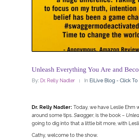
Unleash Everything You Are and Bec
By:
Dr. Relly Nadler
In
EiLive Blog - Click T
Dr. Relly Nadler:
Today, we have Leslie Ehm wh
around some tips.
Swagger
, is the book –
Unlea
going to dig into that a little bit more, with Les
Cathy, welcome to the show.