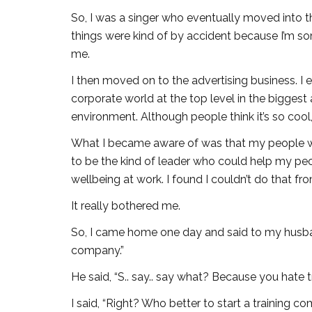
So, I was a singer who eventually moved into the
things were kind of by accident because I’m som
me.
I then moved on to the advertising business. I e
corporate world at the top level in the biggest 
environment. Although people think it’s so cool, 
What I became aware of was that my people wer
to be the kind of leader who could help my pe
wellbeing at work. I found I couldn’t do that fro
It really bothered me.
So, I came home one day and said to my husban
company.”
He said, “S.. say.. say what? Because you hate 
I said, “Right? Who better to start a training