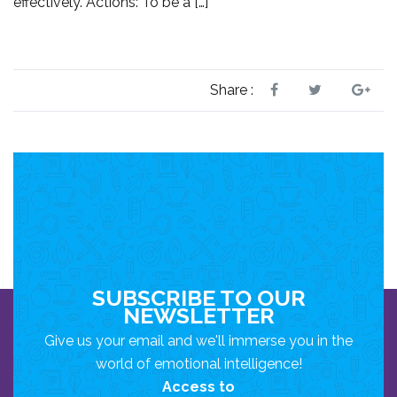
effectively. Actions: To be a […]
Share :
SUBSCRIBE TO OUR
NEWSLETTER
Give us your email and we'll immerse you in the
world of emotional intelligence!
Access to