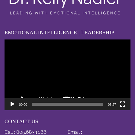
EMOTIONAL INTELLIGENCE | LEADERSHIP
Video
Player
00:00
03:27
CONTACT US
Call :
805.683.1066
Email :