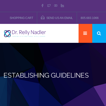
SHOPPING CART
SEND US AN EMAIL
805.683.1066
ESTABLISHING GUIDELINES