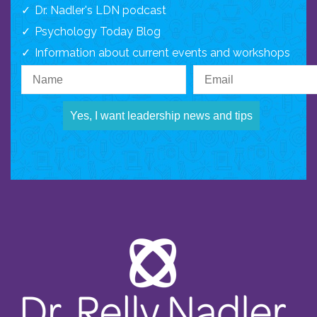
Dr. Nadler's LDN podcast
Psychology Today Blog
Information about current events and workshops
Yes, I want leadership news and tips