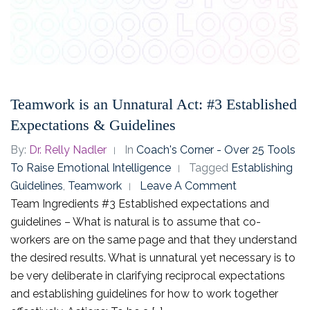
Teamwork is an Unnatural Act: #3 Established
Expectations & Guidelines
By:
Dr. Relly Nadler
In
Coach's Corner - Over 25 Tools
To Raise Emotional Intelligence
Tagged
Establishing
Guidelines
,
Teamwork
Leave A Comment
Team Ingredients #3 Established expectations and
guidelines – What is natural is to assume that co-
workers are on the same page and that they understand
the desired results. What is unnatural yet necessary is to
be very deliberate in clarifying reciprocal expectations
and establishing guidelines for how to work together